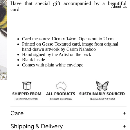
Framed
Have that special gift accompanied by a beautiful
About Us
card
Collectors
Pieces
Domes
More
Card measures: 10cm x 14cm. Opens out to 21cm.
styles
Printed on Gesso Textured card, image from original
hand-drawn artwork by Carim Nahaboo
available
Hand signed by the Artist on the back
at our
Blank inside
warehous
Comes with plain white envelope
e
Insect Gift
Cards/Gift
wrap/Win
g bottles
Care
Bats,
Spiders
Shipping & Delivery
Birdwings