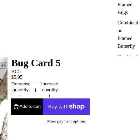
Framed
Bugs
Combinati
on
Framed
Butterfly
Combinati
Bug Card 5
on
BC5
Framed
$5.95
Bugs
Decrease
Increase
quantity
quantity
Australian
Butterfly
& Insects
Add to cart
Moth
More payment options
Framed
Dragonfly