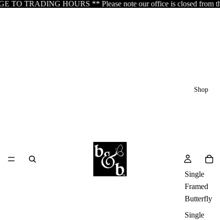
 TRADING HOURS ** Please note our office is closed from the 5th o
Shop
Single
Framed
Butterfly
Single