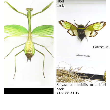
label
back
Contact Us
Salvazana mirabilis matt label
back
$150.00 AUD
Hierodula membranacea
BJSM - 070403
$120.00 AUD
BBHME - 090302