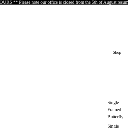
 office is closed from the 5th of August resuming the 17th of Augu
Shop
Single
Framed
Butterfly
Single