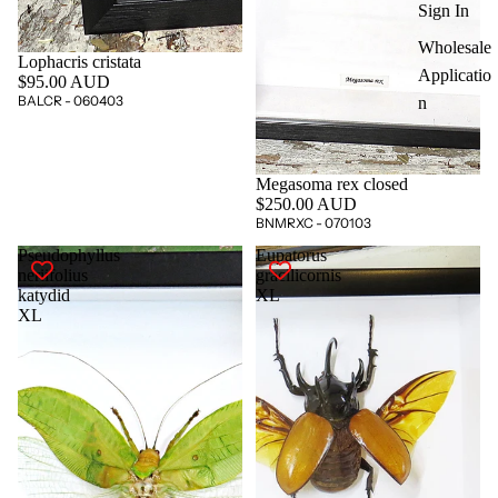
Sign In
Wholesale
Lophacris cristata
Applicatio
$95.00 AUD
BALCR - 060403
n
Megasoma rex closed
$250.00 AUD
BNMRXC - 070103
Pseudophyllus
Eupatorus
neriifolius
gracilicornis
katydid
XL
XL