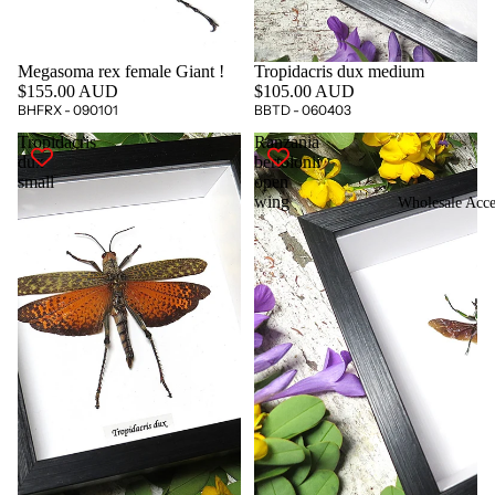
Megasoma rex female Giant !
Tropidacris dux medium
$155.00 AUD
$105.00 AUD
BHFRX - 090101
BBTD - 060403
Tropidacris
Ranzania
dux
bertolonii
small
open
wing
Wholesale Acce