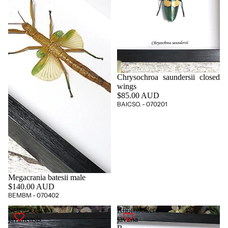
Chrysochroa saundersii closed
wings
$85.00 AUD
BAICSO. - 070201
Megacrania batesii male
$140.00 AUD
BEMBM - 070402
Selenocosmia
Rhombodera
javanensis
javana