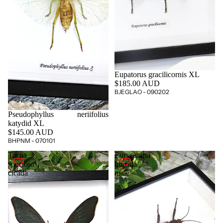
Eupatorus gracilicornis XL
$185.00 AUD
BJEGLAO - 090202
Pseudophyllus neriifolius
katydid XL
$145.00 AUD
BHPNM - 070101
Tacua
Eurycantha
speciosa
horrida
cicada
male