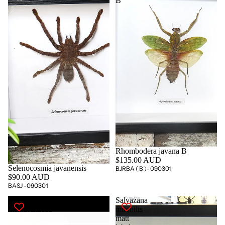
B
Rhombodera javana B
$135.00 AUD
Selenocosmia javanensis
BJRBA ( B )- 090301
$90.00 AUD
BASJ -090301
Hierodula
Salvazana
membranacea
mirabilis
matt