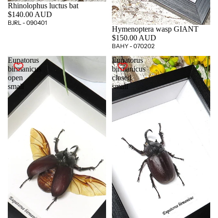
Rhinolophus luctus bat
$140.00 AUD
BJRL - 090401
Hymenoptera wasp GIANT
$150.00 AUD
BAHY - 070202
Eupatorus
Eupatorus
birmanicus
birmanicus
open
closed
small
small