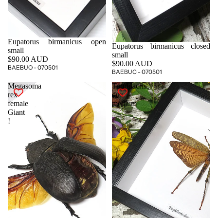
Eupatorus birmanicus open
Eupatorus birmanicus closed
small
small
$90.00 AUD
$90.00 AUD
BAEBUO - 070501
BAEBUC - 070501
Megasoma
Tropidacris
rex
dux
female
medium
Giant
!