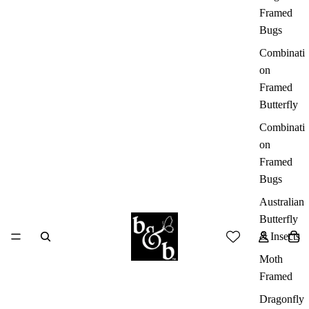
Framed
Bugs
Combinati
on
Framed
Butterfly
Combinati
on
Framed
Bugs
Australian
Butterfly
& Insects
Moth
Framed
Dragonfly