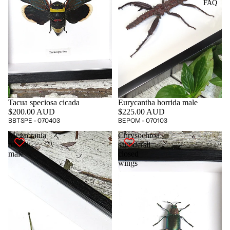
FAQ
Tacua speciosa cicada
Eurycantha horrida male
$200.00 AUD
$225.00 AUD
BBTSPE - 070403
BEPOM - 070103
Megacrania
Chrysochroa
batesii
saundersii
male
closed
wings