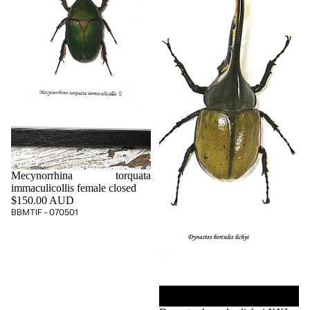
Mecynorrhina torquata
immaculicollis female closed
$150.00 AUD
BBMTIF - 070501