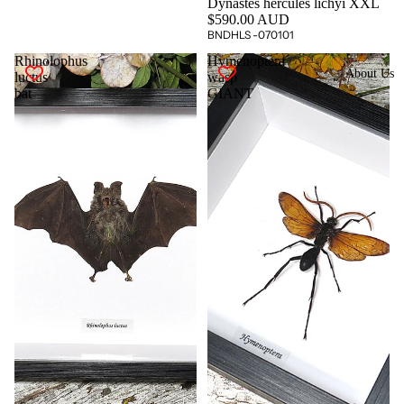
Dynastes hercules lichyi XXL
$590.00 AUD
BNDHLS -070101
Rhinolophus
Hymenoptera
About Us
luctus
wasp
bat
GIANT