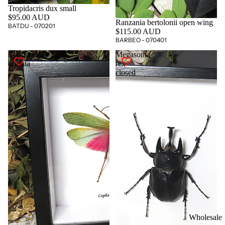
Tropidacris dux small
$95.00 AUD
Ranzania bertolonii open wing
BATDU - 070201
$115.00 AUD
BARBEO - 070401
Lophacris
Megasoma
cristata
rex
closed
Wholesale