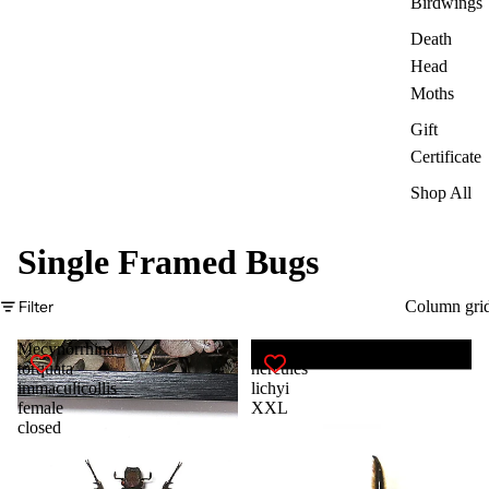
Birdwings
Death
Head
Moths
Gift
Certificate
Shop All
Single Framed Bugs
Filter
Column gri
Mecynorrhina
Dynastes
torquata
hercules
immaculicollis
lichyi
female
XXL
closed