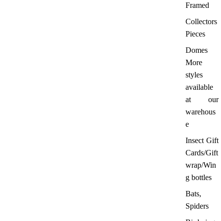
Framed
Collectors
Pieces
Domes
More
styles
available
at our
warehous
e
Insect Gift
Cards/Gift
wrap/Win
g bottles
Bats,
Spiders