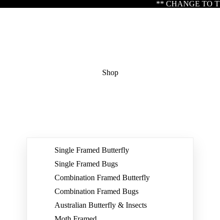
** CHANGE TO TRADING HOURS ** Please note 
Shop
Single Framed Butterfly
Single Framed Bugs
Combination Framed Butterfly
Combination Framed Bugs
Australian Butterfly & Insects
Moth Framed