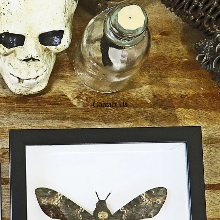
Contact Us