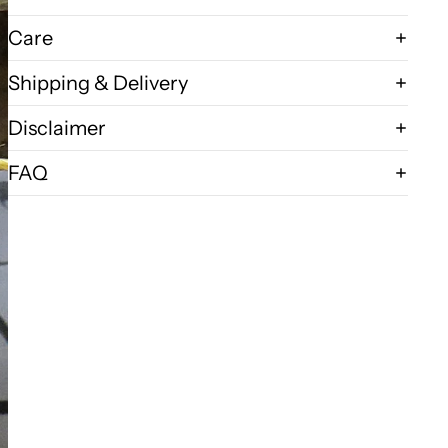
Care
Shipping & Delivery
Disclaimer
FAQ