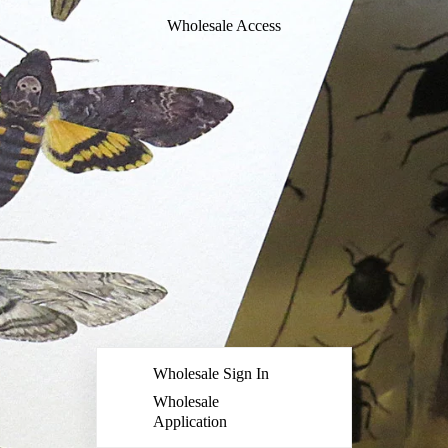
Wholesale Access
Wholesale Sign In
Wholesale
Application