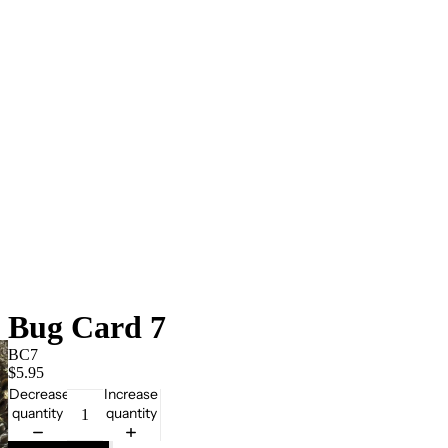
Bug Card 7
BC7
$5.95
Decrease
Increase
quantity
quantity