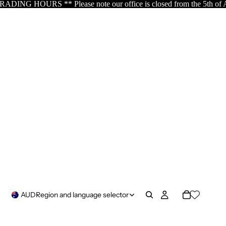
our office is closed from the 5th of August resuming the 17th of A
AUD
Region and language selector