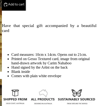
Add to cart
Have that special gift accompanied by a beautiful
card
Card measures: 10cm x 14cm. Opens out to 21cm.
Printed on Gesso Textured card, image from original
hand-drawn artwork by Carim Nahaboo
Hand signed by the Artist on the back
Blank inside
Comes with plain white envelope