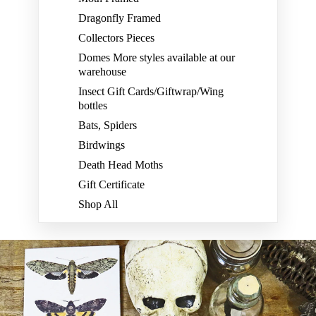
Dragonfly Framed
Collectors Pieces
Domes More styles available at our
warehouse
Insect Gift Cards/Giftwrap/Wing
bottles
Bats, Spiders
Birdwings
Death Head Moths
Gift Certificate
Shop All