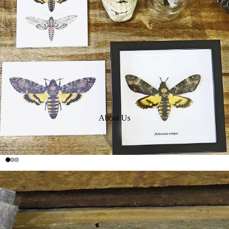
About Us