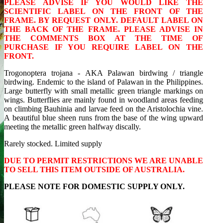
PLEASE ADVISE IF YOU WOULD LIKE THE
SCIENTIFIC LABEL ON THE FRONT OF THE
FRAME. BY REQUEST ONLY. DEFAULT LABEL ON
THE BACK OF THE FRAME. PLEASE ADVISE IN
THE COMMENTS BOX AT THE TIME OF
PURCHASE IF YOU REQUIRE LABEL ON THE
FRONT.
Trogonoptera trojana - AKA Palawan birdwing / triangle
birdwing. Endemic to the island of Palawan in the Philippines.
Large butterfly with small metallic green triangle markings on
wings. Butterflies are mainly found in woodland areas feeding
on climbing Bauhinia and larvae feed on the Aristolochia vine.
A beautiful blue sheen runs from the base of the wing upward
meeting the metallic green halfway discally.
Rarely stocked. Limited supply
DUE TO PERMIT RESTRICTIONS WE ARE UNABLE
TO SELL THIS ITEM OUTSIDE OF AUSTRALIA.
PLEASE NOTE FOR DOMESTIC SUPPLY ONLY.