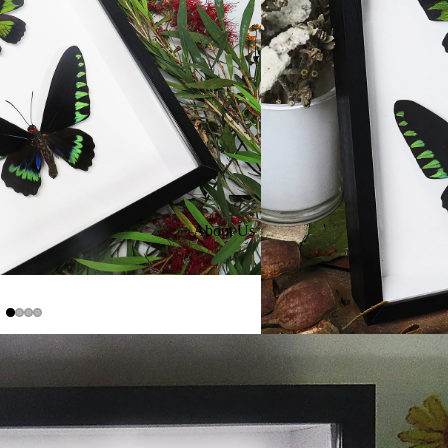
About Us