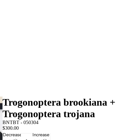
Trogonoptera brookiana +
Trogonoptera trojana
BNTBT - 050304
$300.00
Decrease
Increase