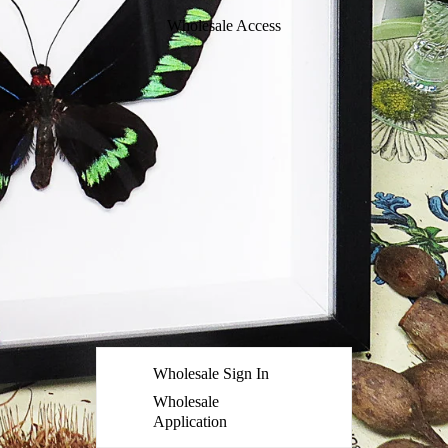
Wholesale Access
Wholesale Sign In
Wholesale
Application