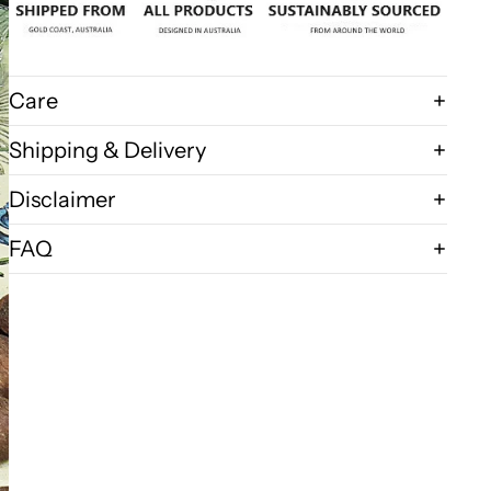
Care
Shipping & Delivery
Disclaimer
FAQ