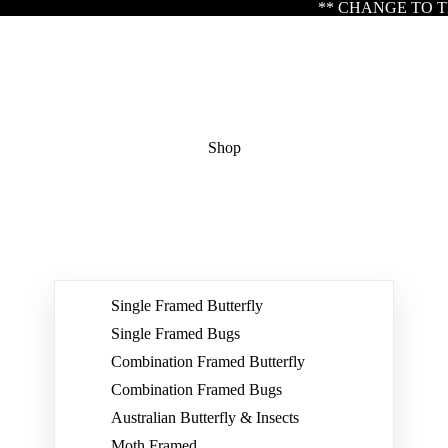
** CHANGE TO TRADING HOURS ** Please note our
Shop
Single Framed Butterfly
Single Framed Bugs
Combination Framed Butterfly
Combination Framed Bugs
Australian Butterfly & Insects
Moth Framed