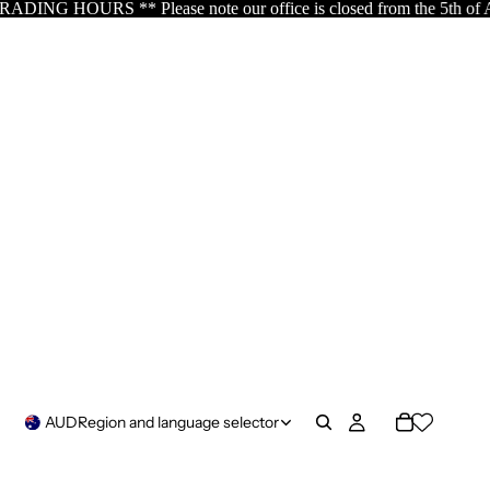
 office is closed from the 5th of August resuming the 17th of Aug
AUD
Region and language selector