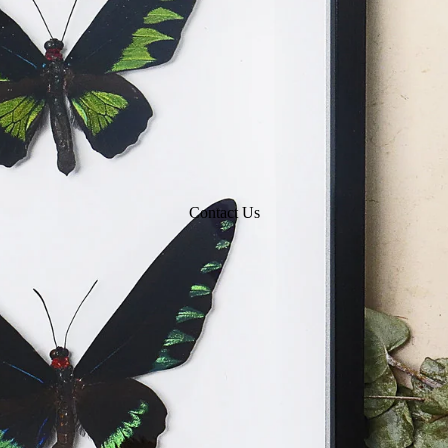
Contact Us