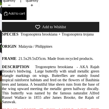
quantity
quantity
Add to cart
Add to Wishlist
SPECIES
Trogonoptera brookiana + Trogonoptera trojana
ORIGIN
Malaysia / Philippines
FRAME
21.5x29.5xD5cm. Made from recycled products.
DESCRIPTION
Trogonoptera brookiana - AKA
Rajah
Brooke's birdwing. Large butterfly with small metallic green
triangle markings on wings. Butterflies are mainly found
tropical rainforest habitats and feed on the flowers of Bauhinia
trees and lantana. A beautiful blue sheen runs from the base of
the wing upward meeting the metallic green halfway discally.
This butterfly was named by the famous naturalist Alfred
Russel Wallace in 1855 after James Brooke, the Rajah of
Sarawak.