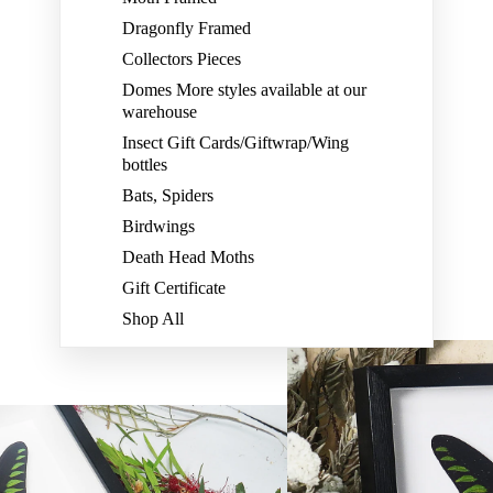
Dragonfly Framed
Collectors Pieces
Domes More styles available at our
warehouse
Insect Gift Cards/Giftwrap/Wing
bottles
Bats, Spiders
Birdwings
Death Head Moths
Gift Certificate
Shop All