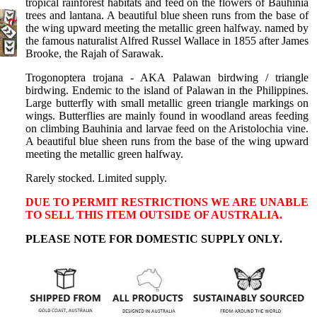
Birdwings
tropical rainforest habitats and feed on the flowers of Bauhinia
trees and lantana. A beautiful blue sheen runs from the base of
Death
the wing upward meeting the metallic green halfway. named by
the famous naturalist Alfred Russel Wallace in 1855 after James
Head
Brooke, the Rajah of Sarawak.
Moths
Trogonoptera trojana - AKA Palawan birdwing / triangle
Gift
birdwing. Endemic to the island of Palawan in the Philippines.
Certificate
Large butterfly with small metallic green triangle markings on
wings. Butterflies are mainly found in woodland areas feeding
Shop All
on climbing Bauhinia and larvae feed on the Aristolochia vine.
A beautiful blue sheen runs from the base of the wing upward
meeting the metallic green halfway.
Rarely stocked. Limited supply.
DUE TO PERMIT RESTRICTIONS WE ARE UNABLE
TO SELL THIS ITEM OUTSIDE OF AUSTRALIA.
PLEASE NOTE FOR DOMESTIC SUPPLY ONLY.