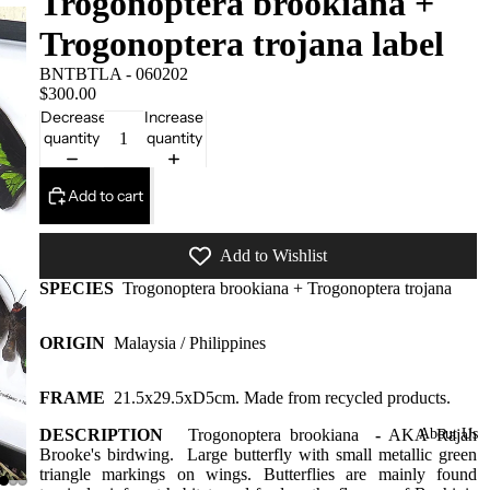
Trogonoptera brookiana +
Framed
Trogonoptera trojana label
Collectors
Pieces
BNTBTLA - 060202
$300.00
Domes
Decrease
Increase
More
quantity
quantity
styles
available
Add to cart
at our
warehous
Add to Wishlist
e
SPECIES
Trogonoptera brookiana + Trogonoptera trojana
Insect Gift
Cards/Gift
ORIGIN
Malaysia / Philippines
wrap/Win
g bottles
FRAME
21.5x29.5xD5cm
. Made from recycled products.
Bats,
DESCRIPTION
Trogonoptera brookiana
-
AKA
About Us
Rajah
Spiders
Brooke's birdwing. Large butterfly with small metallic green
triangle markings on wings. Butterflies are mainly found