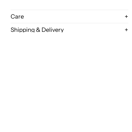
Care
Shipping & Delivery
Disclaimer
$300.00
FAQ
Bits & Bugs
Wholesale Acce
P.O.Box 1215
Robina 4226
QLD Australia
Ph: 0418 158 586
E:
kingbug@bigpond.net.au
Shop
All Products