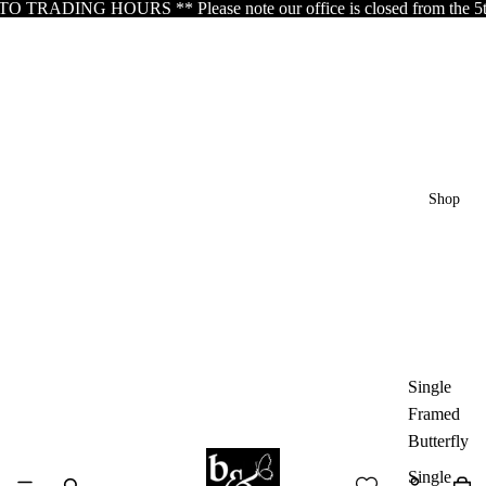
DING HOURS ** Please note our office is closed from the 5th of Au
Shop
Single
Framed
Butterfly
Single