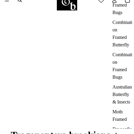
Framed
Bugs
Combinati
on
Framed
Butterfly
Combinati
on
Framed
Bugs
Australian
Butterfly
& Insects
Moth
Framed
Dragonfly