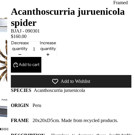
Framed
Acanthoscurria juruenicola
Collectors
spider
Pieces
Domes
BJAJ - 090301
$160.00
More
Decrease
Increase
styles
quantity
quantity
available
at our
Add to cart
warehous
e
Add to Wishlist
Insect Gift
SPECIES
Acanthoscurria juruenicola
Cards/Gift
wrap/Win
ORIGIN
Peru
g bottles
Bats,
FRAME
20x20xD5cm. Made from recycled products.
Spiders