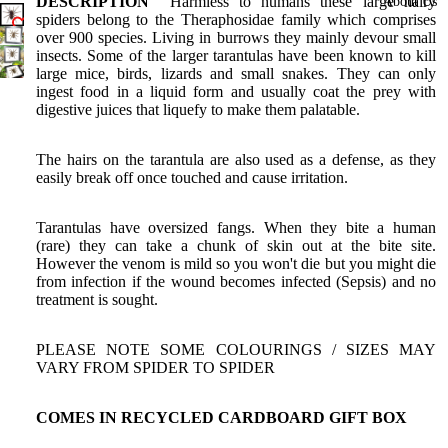
Birdwings
DESCRIPTION
Harmless to humans these large hairy
About Us
spiders belong to the Theraphosidae family which comprises
Death
over 900 species. Living in burrows they mainly devour small
insects. Some of the larger tarantulas have been known to kill
Head
large mice, birds, lizards and small snakes. They can only
Moths
ingest food in a liquid form and usually coat the prey with
digestive juices that liquefy to make them palatable.
Gift
Certificate
The hairs on the tarantula are also used as a defense, as they
Shop All
easily break off once touched and cause irritation.
Tarantulas have oversized fangs. When they bite a human
(rare) they can take a chunk of skin out at the bite site.
However the venom is mild so you won't die but you might die
from infection if the wound becomes infected (Sepsis) and no
treatment is sought.
PLEASE NOTE SOME COLOURINGS / SIZES MAY
VARY FROM SPIDER TO SPIDER
COMES IN RECYCLED CARDBOARD GIFT BOX