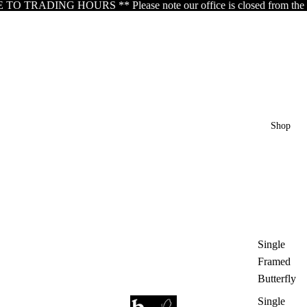
RADING HOURS ** Please note our office is closed from the 5th of A
Shop
Single
Framed
Butterfly
Single