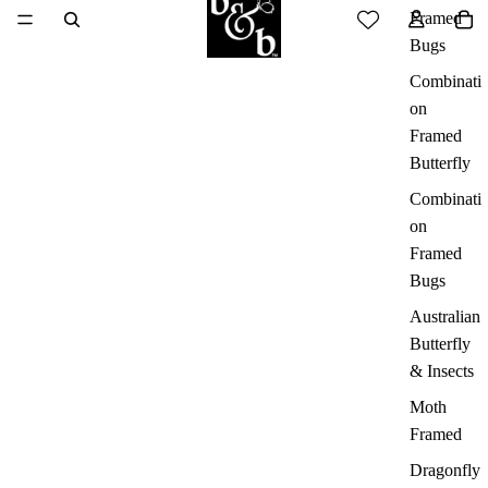
Framed
Bugs
Combinati
on
Framed
Butterfly
Combinati
on
Framed
Bugs
Australian
Butterfly
& Insects
Moth
Framed
Dragonfly