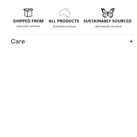
Care
Shipping & Delivery
Disclaimer
$160.00
FAQ
Bits & Bugs
Wholesale Acce
P.O.Box 1215
Robina 4226
QLD Australia
Ph: 0418 158 586