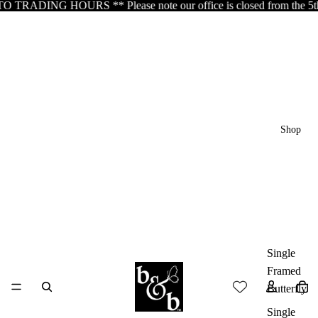
DING HOURS ** Please note our office is closed from the 5th of Aug
Shop
Single
Framed
Butterfly
Single