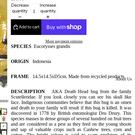
Framed
Decrease
Increase
quantity
quantity
Collectors
Pieces
Add to cart
Domes
More
More payment options
styles
SPECIES
Eucorysses grandis
available
at our
ORIGIN
Indonesia
warehous
e
FRAME
14.5x14.5xD5cm. Made from recycled products.
About Us
Insect Gift
DESCRIPTION
AKA Death Head bug from the family
Cards/Gift
Scutelleridae. If you look closely you can see his skull like
wrap/Win
face. Indigenous communities believe that this bug is an omen
g bottles
and death to your family will result if this bug is killed. It was
discovered in
1778 by British entomologist Dru Drury. This
Bats,
species masses in dense groups of several hundred on fruit trees
and are considered as a pest as they feed on the young shoots
Spiders
and sap of valuable crops such as Cashew trees, corn and
cotton. The bright colour is said to warn predators of its