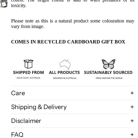
Birdwings
toxicity.
Death
Head
Please note as this is a natural product some colouration may
Moths
vary from image.
Gift
COMES IN RECYCLED CARDBOARD GIFT BOX
Certificate
Shop All
Care
Shipping & Delivery
Disclaimer
FAQ