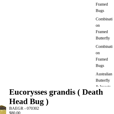
Framed
Bugs
Combinati
on
Framed
Butterfly
Combinati
on
Framed
Bugs
Australian
Butterfly
& Insects
Eucorysses grandis ( Death
Moth
Head Bug )
Framed
BAEGR - 070302
Dragonfly
$80.00