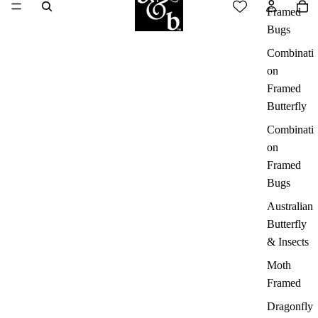
Framed
Bugs
Combinati
on
Framed
Butterfly
Combinati
on
Framed
Bugs
Australian
Butterfly
& Insects
Moth
Framed
Dragonfly