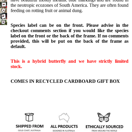
Birdwings
the neotropic ecozones of South America. They are often found
Death
feeding on rotting fruit or animal dung.
Head
Moths
Species label can be on the front. Please advise in the
checkout comments section if you would like the species
Gift
label on the front or the back of the frame. If no comments
provided, this will be put on the back of the frame as
Certificate
default.
Shop All
This is a hybrid butterfly and we have strictly limited
stock.
COMES IN RECYCLED CARDBOARD GIFT BOX