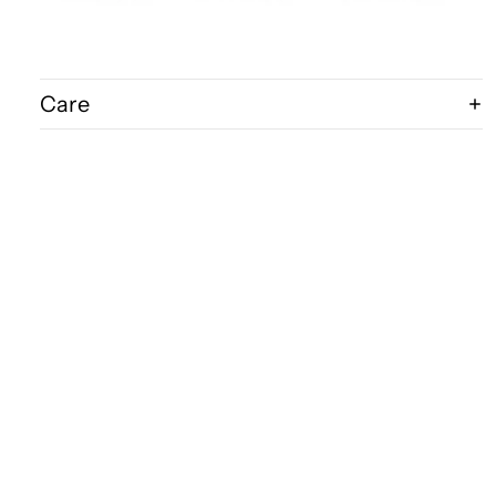
Care
Shipping & Delivery
Disclaimer
$160.00
FAQ
Bits & Bugs
Wholesale Acce
P.O.Box 1215
Robina 4226
QLD Australia
Ph: 0418 158 586
E:
kingbug@bigpond.net.au