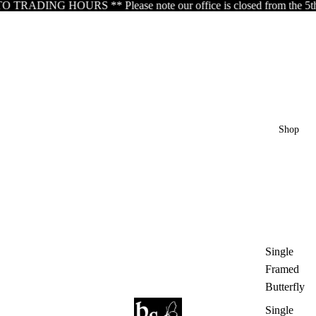
DING HOURS ** Please note our office is closed from the 5th of Aug
Shop
Single
Framed
Butterfly
Single