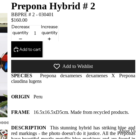
Framed
Prepona Hybrid # 2
Collectors
BBPRE # 2 - 030401
$160.00
Pieces
Decrease
Increase
Domes
quantity
quantity
More
styles
Add to cart
available
at our
Add to Wishlist
warehous
SPECIES
Prepona dexamenes dexamenes X Prepona
e
claudina lugens
Insect Gift
Cards/Gift
ORIGIN
Peru
wrap/Win
g bottles
FRAME
16.5x16.5xD5cm. Made from recycled products.
Bats,
DESCRIPTION
This stunning hybrid has striking blue and
Spiders
About Us
red markings - the photo doesn't do it justice. All the Preponas
have beautiful mostly metallic blue markings and are found in