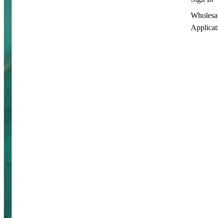
Wholesa
Applicat