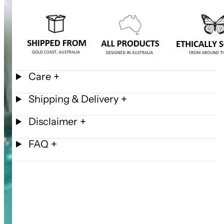
Care
Shipping & Delivery
Disclaimer
FAQ