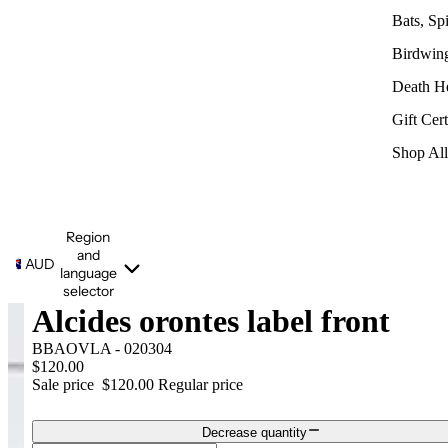
Bats, Sp
Birdwin
Death H
Gift Cert
Shop All
Region
and
AUD
language
selector
Alcides orontes label front
BBAOVLA - 020304
$120.00
Sale price
$120.00
Regular price
Decrease quantity