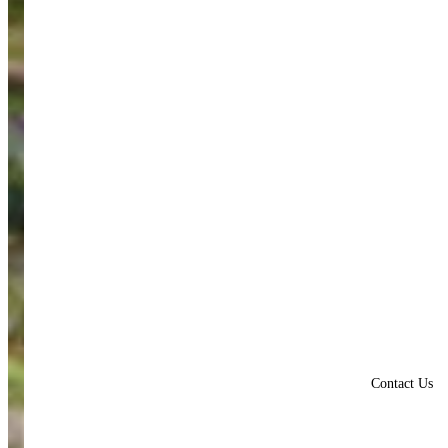
Contact Us