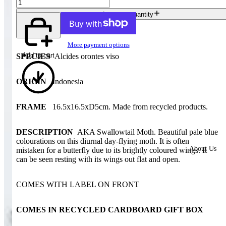
Increase quantity
More payment options
Add to cart
SPECIES
Alcides orontes viso
ORIGIN
Indonesia
FRAME
16.5x16.5xD5cm. Made from recycled products.
DESCRIPTION
AKA Swallowtail Moth. Beautiful pale blue
colourations on this diurnal day-flying moth. It is often
About Us
mistaken for a butterfly due to its brightly coloured wings. It
can be seen resting with its wings out flat and open
.
COMES WITH LABEL ON FRONT
COMES IN RECYCLED CARDBOARD GIFT BOX