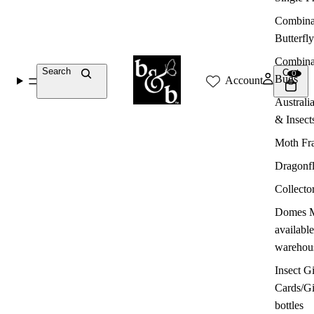
Combina
Butterfly
Combina
Search
Cart
0
Bugs
Account
Australi
& Insect
Moth Fr
Dragonf
Collecto
Domes M
available
warehou
Insect Gi
Cards/G
bottles