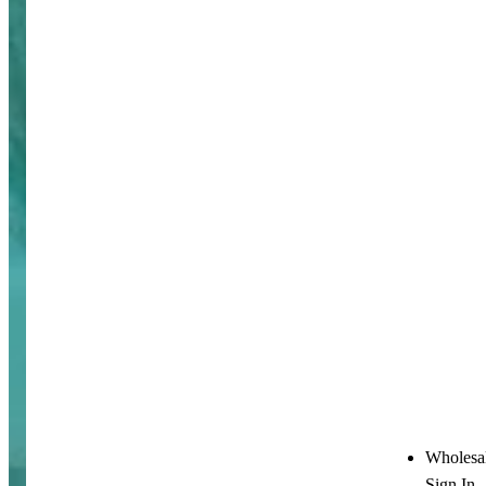
Wholesa
Sign In