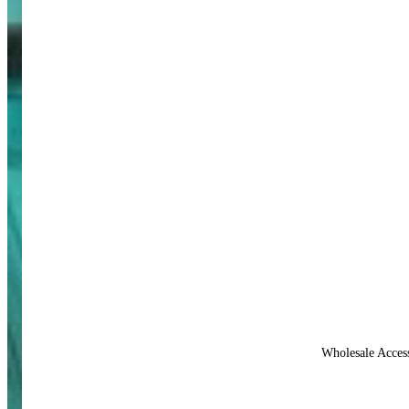
Wholesale Acces