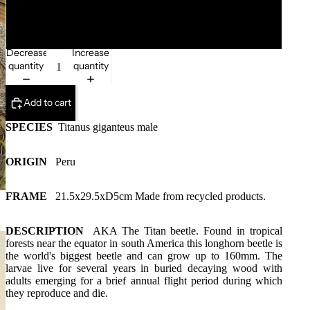
132mm
Decrease
Increase
quantity
quantity
Add to cart
SPECIES
Titanus giganteus male
ORIGIN
Peru
FRAME
21.5x29.5xD5cm
Made from recycled products.
DESCRIPTION
AKA
The Titan beetle.
Found in tropical
forests near the equator in south America this longhorn beetle is
the world's biggest beetle and can grow up to 160mm. The
larvae live for several years in buried decaying wood with
adults emerging for a brief annual flight period during which
they reproduce and die.