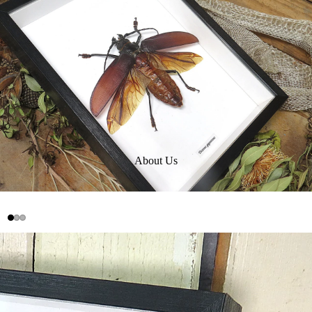
About Us