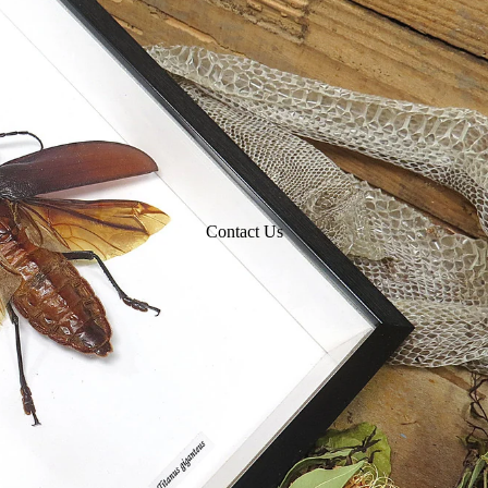
Contact Us