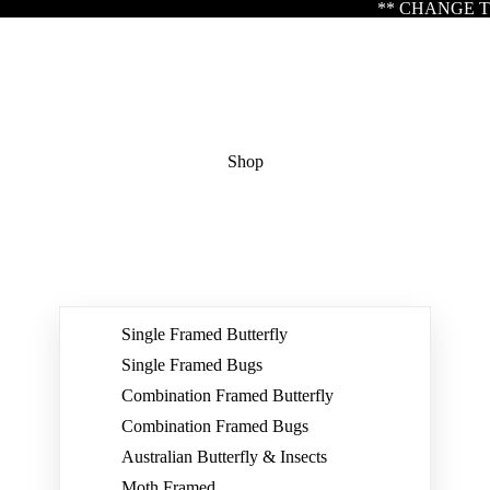
** CHANGE TO TRADING HOURS ** Please 
Shop
Single Framed Butterfly
Single Framed Bugs
Combination Framed Butterfly
Combination Framed Bugs
Australian Butterfly & Insects
Moth Framed