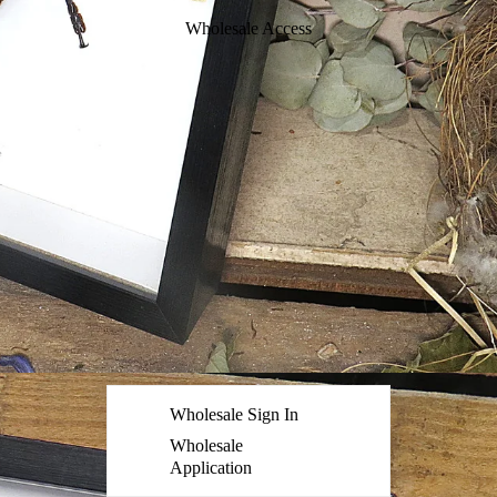
Wholesale Access
Wholesale Sign In
Wholesale
Application