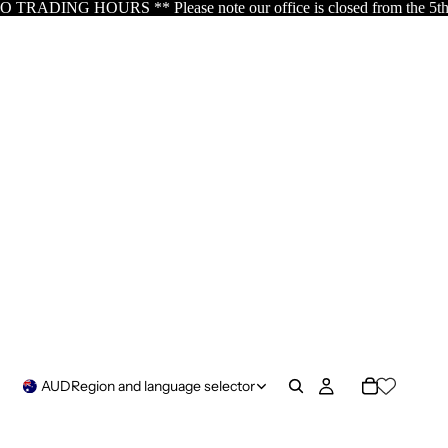
note our office is closed from the 5th of August resuming the 17th
AUD
Region and language selector