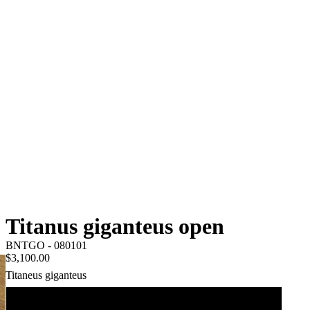
Titanus giganteus open
BNTGO - 080101
$3,100.00
Titaneus giganteus
120mm