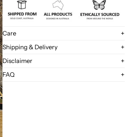
Care
Shipping & Delivery
Disclaimer
FAQ