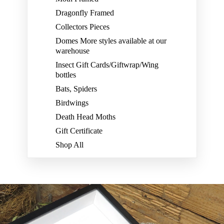
Dragonfly Framed
Collectors Pieces
Domes More styles available at our
warehouse
Insect Gift Cards/Giftwrap/Wing
bottles
Bats, Spiders
Birdwings
Death Head Moths
Gift Certificate
Shop All