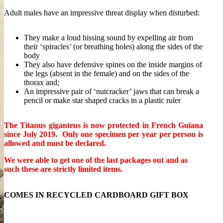
Adult males have an impressive threat display when disturbed:
They make a loud hissing sound by expelling air from
their ‘spiracles’ (or breathing holes) along the sides of the
body
They also have defensive spines on the inside margins of
the legs (absent in the female) and on the sides of the
thorax and;
An impressive pair of ‘nutcracker’ jaws that can break a
pencil or make star shaped cracks in a plastic ruler
The Titanus giganteus is now protected in French Guiana
since July 2019.
Only one specimen per year per person is
allowed and must be declared.
We were able to get one of the last packages out and as
such these are strictly limited items.
COMES IN RECYCLED CARDBOARD GIFT BOX