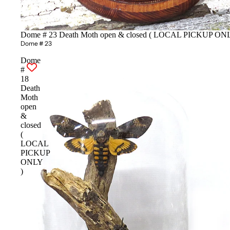
Dome # 23 Death Moth open & closed ( LOCAL PICKUP ONL
Dome # 23
Dome
#
18
Death
Moth
open
&
closed
(
LOCAL
PICKUP
ONLY
)