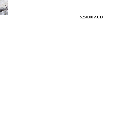
$250.00 AUD