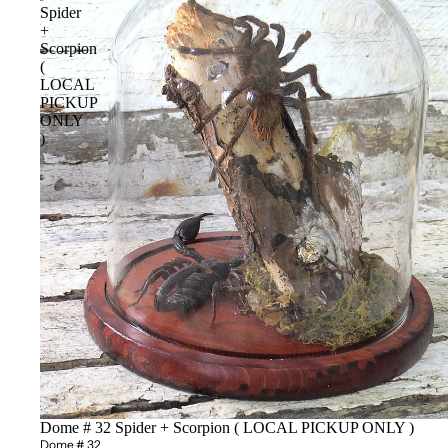
Spider
+
Scorpion
(
LOCAL
PICKUP
ONLY
)
Sold out
Dome # 32 Spider + Scorpion ( LOCAL PICKUP ONLY )
Dome # 32