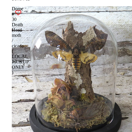
Dome
#
30
Death
Head
moth
/
cicada
(
LOCAL
PICKUP
ONLY
)