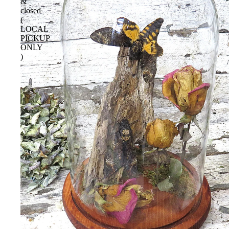
&
closed
(
LOCAL
PICKUP
ONLY
)