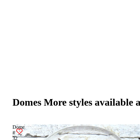
Domes More styles available 
Dome
#
32