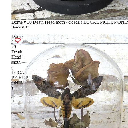
Dome # 30 Death Head moth / cicada ( LOCAL PICKUP ONLY
Dome # 30
Dome
#
29
Death
Head
moth
(
LOCAL
PICKUP
ONLY
)