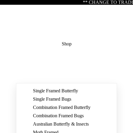
** CHANGE TO TRADING HOURS ** Please note our office
Shop
Single Framed Butterfly
Single Framed Bugs
Combination Framed Butterfly
Combination Framed Bugs
Australian Butterfly & Insects
Moth Framed