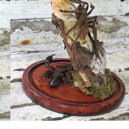
About Us