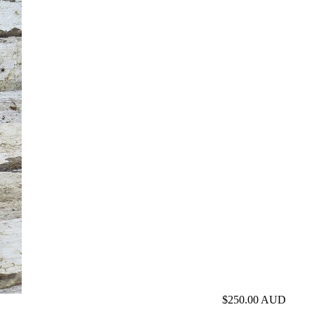
$250.00 AUD