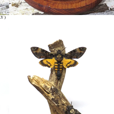
Y )
Contact Us