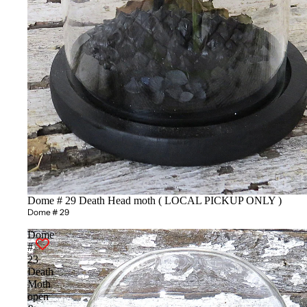
Dome # 29 Death Head moth ( LOCAL PICKUP ONLY )
Dome # 29
Dome
#
23
Death
Moth
open