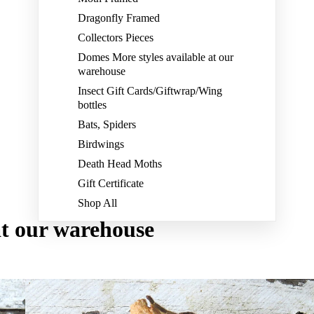
Dragonfly Framed
Collectors Pieces
Domes More styles available at our
warehouse
Insect Gift Cards/Giftwrap/Wing
bottles
Bats, Spiders
Birdwings
Death Head Moths
Gift Certificate
Shop All
at our warehouse