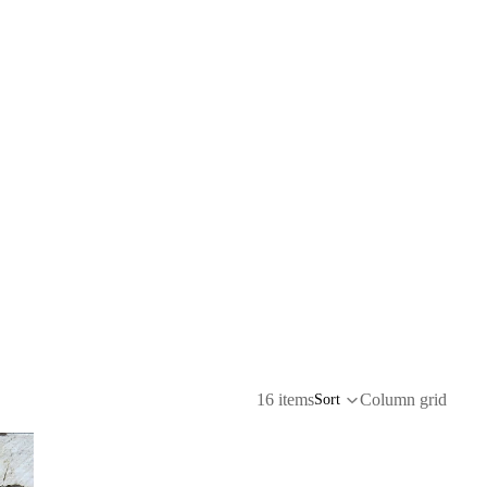
16 items
Column grid
Sort