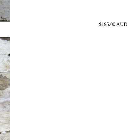
$195.00 AUD