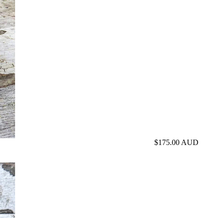
$175.00 AUD