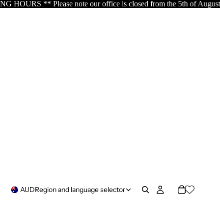
 is closed from the 5th of August resuming the 17th of August as s
AUD
Region and language selector