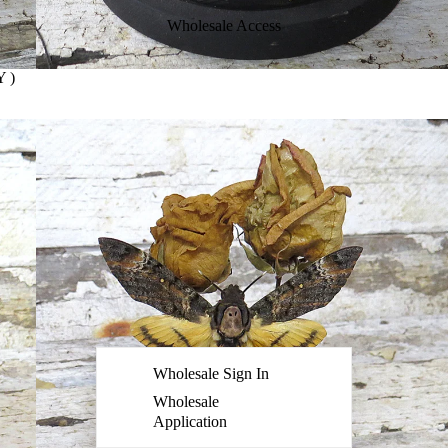
Wholesale Access
 )
Wholesale Sign In
Wholesale
Application