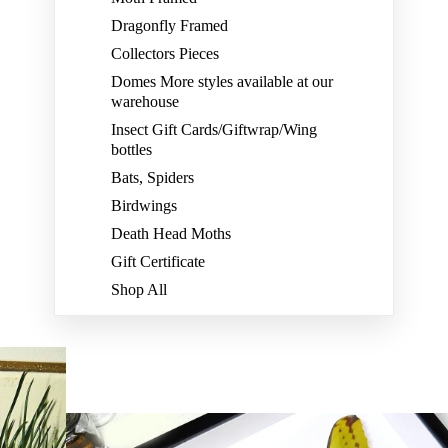
Dragonfly Framed
Collectors Pieces
Domes More styles available at our
warehouse
Insect Gift Cards/Giftwrap/Wing
bottles
Bats, Spiders
Birdwings
Death Head Moths
Gift Certificate
Shop All