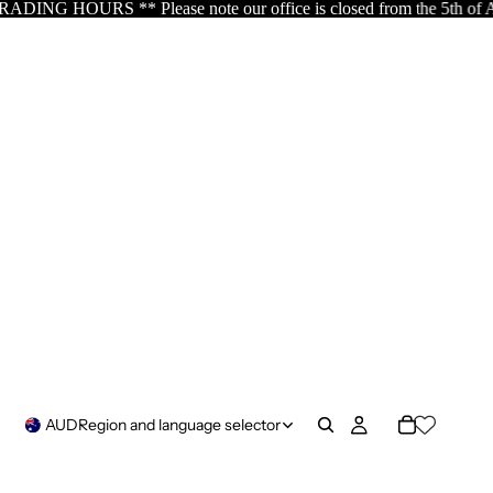
e our office is closed from the 5th of August resuming the 17th o
AUD
Region and language selector