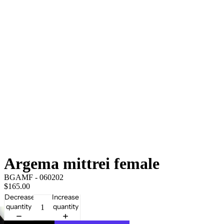
Argema mittrei female
BGAMF - 060202
$165.00
Decrease
Increase
quantity
quantity