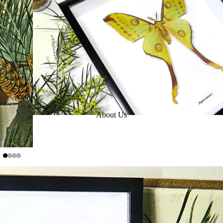
About Us