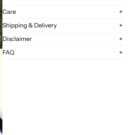
Care
Shipping & Delivery
Disclaimer
FAQ