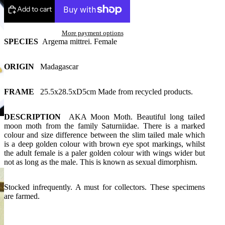
Add to cart
More payment options
SPECIES
Argema mittrei. Female
ORIGIN
Madagascar
FRAME
25.5x28.5xD5cm Made from recycled products.
DESCRIPTION
AKA Moon Moth. Beautiful long tailed
moon moth from the family Saturniidae. There is a marked
colour and size difference between the slim tailed male which
is a deep golden colour with brown eye spot markings, whilst
the adult female is a paler golden colour with wings wider but
not as long as the male. This is known as sexual dimorphism.
Stocked infrequently. A must for collectors. These specimens
are farmed.