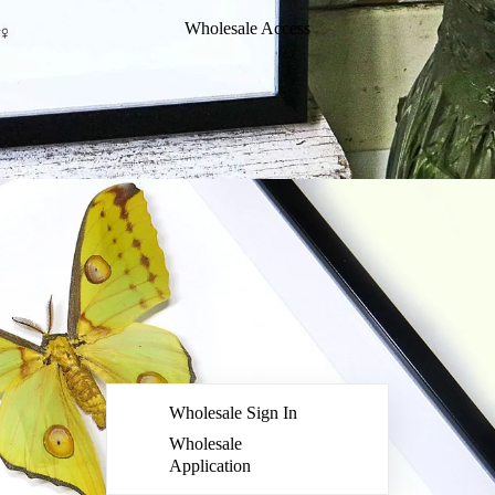
Wholesale Access
Wholesale Sign In
Wholesale
Application