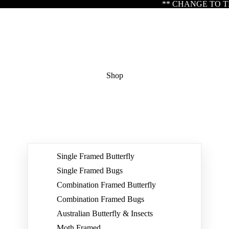
** CHANGE TO TRADING HOURS ** Please not
Shop
Single Framed Butterfly
Single Framed Bugs
Combination Framed Butterfly
Combination Framed Bugs
Australian Butterfly & Insects
Moth Framed