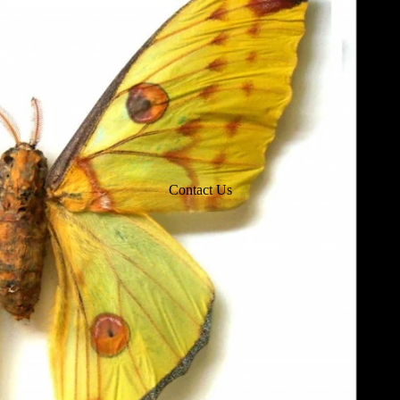
Contact Us